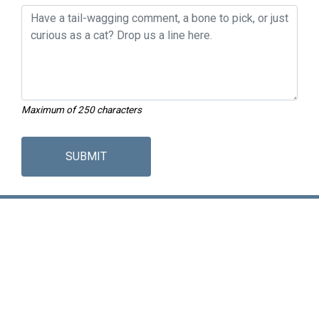
Maximum of 250 characters
SUBMIT