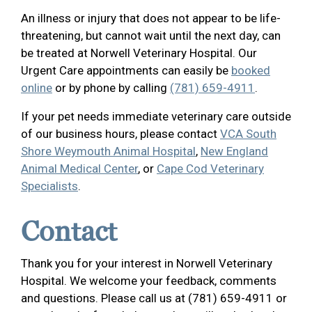
An illness or injury that does not appear to be life-
threatening, but cannot wait until the next day, can
be treated at Norwell Veterinary Hospital. Our
Urgent Care appointments can easily be
booked
online
or by phone by calling
(781) 659-4911
.
If your pet needs immediate veterinary care outside
of our business hours, please contact
VCA South
Shore Weymouth Animal Hospital
,
New England
Animal Medical Center
, or
Cape Cod Veterinary
Specialists
.
Contact
Thank you for your interest in Norwell Veterinary
Hospital. We welcome your feedback, comments
and questions. Please call us at (781) 659-4911 or