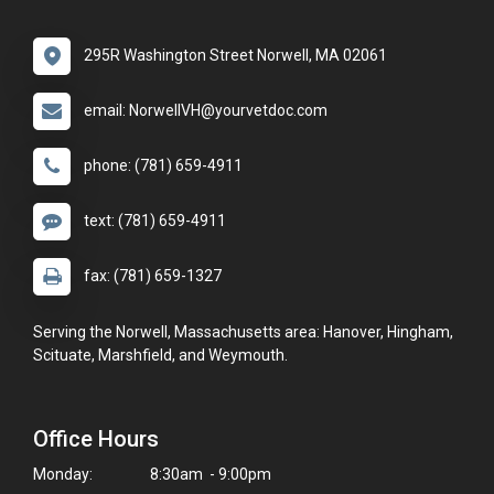
295R Washington Street Norwell, MA 02061
email: NorwellVH@yourvetdoc.com
phone: (781) 659-4911
text: (781) 659-4911
fax: (781) 659-1327
Serving the Norwell, Massachusetts area: Hanover, Hingham,
Scituate, Marshfield, and Weymouth.
Office Hours
Monday:
8:30am - 9:00pm