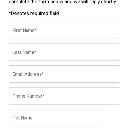
complete the form below and we will reply shortly.
*Denotes required field.