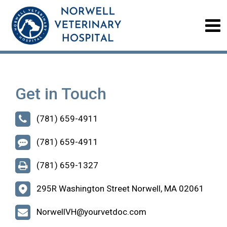
Get in Touch
(781) 659-4911
(781) 659-4911
(781) 659-1327
295R Washington Street Norwell, MA 02061
NorwellVH@yourvetdoc.com