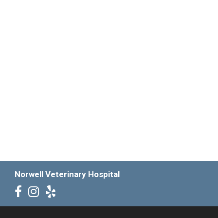
Norwell Veterinary Hospital