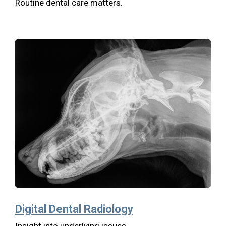
Routine dental care matters.
Digital Dental Radiology
Insight into underlying issues.