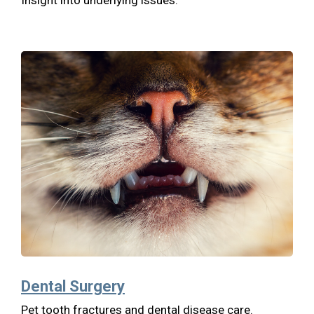
Dental Surgery
Pet tooth fractures and dental disease care.