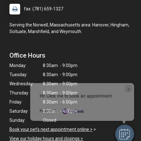
fax: (781) 659-1327
Serving the Norwell, Massachusetts area: Hanover, Hingham,
Scituate, Marshfield, and Weymouth.
Office Hours
Monday:
8:30am - 9:00pm
Tuesday:
8:30am - 9:00pm
Wednesday:
8:30am - 9:00pm
×
Thursday:
8:30am - 9:00pm
Hi! Click me to book an appointment
Friday:
8:30am - 6:00pm
Powered By
Saturday:
8:00am - 4:00pm
Sunday:
Closed
Book your pet's next appointment online >
>
View our holiday hours and closings >