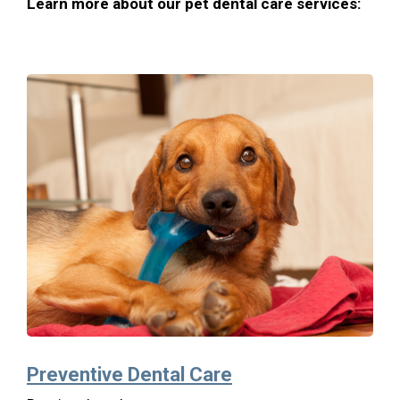
Learn more about our pet dental care services:
Preventive Dental Care