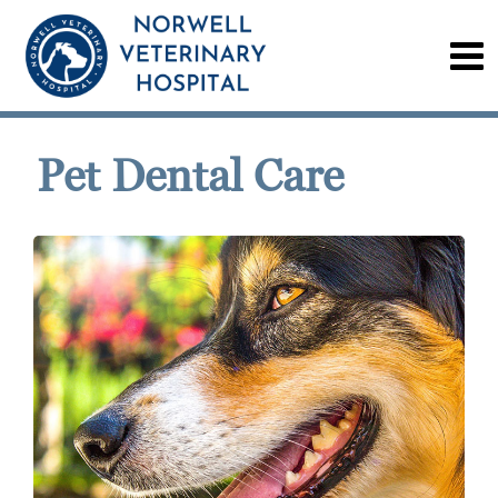
Pet Dental Care