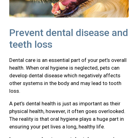
Prevent dental disease and
teeth loss
Dental care is an essential part of your pet’s overall
health. When oral hygiene is neglected, pets can
develop dental disease which negatively affects
other systems in the body and may lead to tooth
loss.
A pet's dental health is just as important as their
physical health, however, it often goes overlooked.
The reality is that oral hygiene plays a huge part in
ensuring your pet lives a long, healthy life.