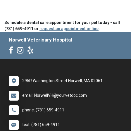
Schedule a dental care appointment for your pet today - call
(781) 659-4911 or
request an appointment online
.
Norwell Veterinary Hospital
295R Washington Street Norwell, MA 02061
email: NorwellVH@yourvetdoc.com
phone: (781) 659-4911
text: (781) 659-4911