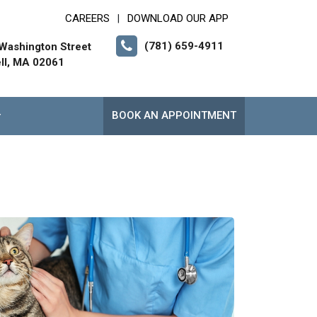
CAREERS
DOWNLOAD OUR APP
|
(781) 659-4911
Washington Street
ll, MA 02061
BOOK AN APPOINTMENT