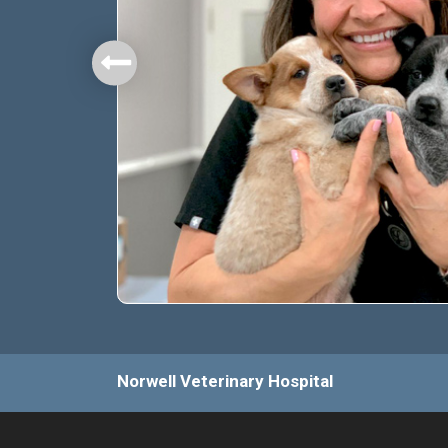
mbers.
Norwell Veterinary Hospital