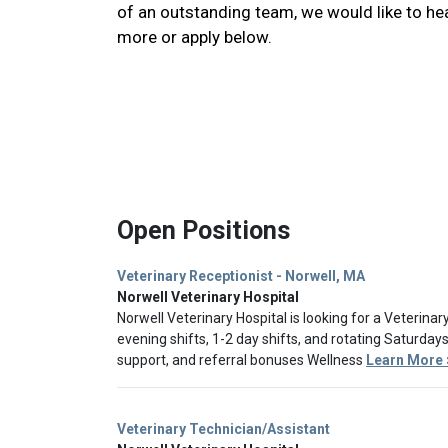
of an outstanding team, we would like to he
more or apply below.
Open Positions
Veterinary Receptionist - Norwell, MA
Norwell Veterinary Hospital
Norwell Veterinary Hospital is looking for a Veterinar
evening shifts, 1-2 day shifts, and rotating Saturda
support, and referral bonuses Wellness
Learn More 
Veterinary Technician/Assistant