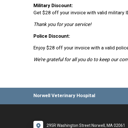
Military Discount:
Get $28 off your invoice with valid military I
Thank you for your service!
Police Discount:
Enjoy $28 off your invoice with a valid police
We’re grateful for all you do to keep our co
Norwell Veterinary Hospital
295R Washington Street Norwell, MA 02061