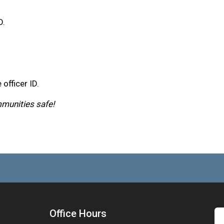
D.
 officer ID.
mmunities safe!
Office Hours