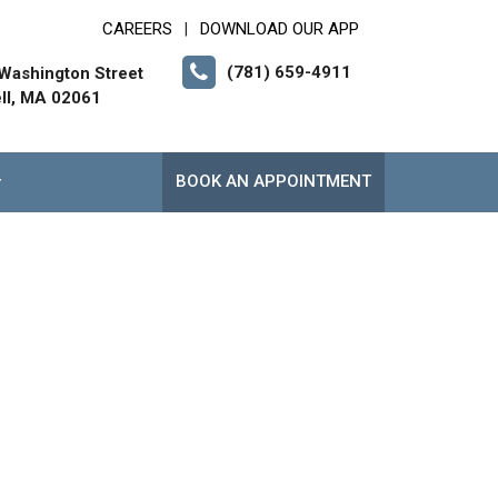
CAREERS
DOWNLOAD OUR APP
|
(781) 659-4911
Washington Street
ll, MA 02061
BOOK AN APPOINTMENT