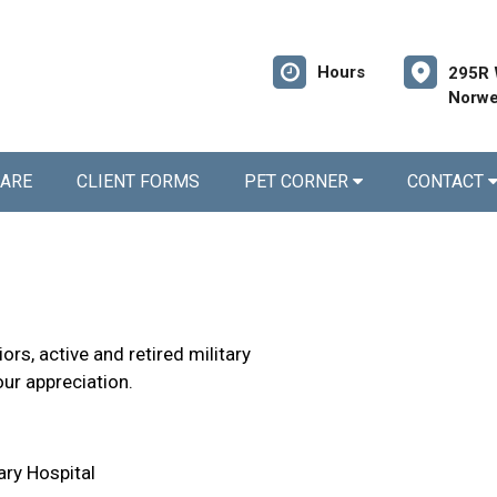
Hours
295R 
Norwe
CARE
CLIENT FORMS
PET CORNER
CONTACT
rs, active and retired military
our appreciation.
ary Hospital