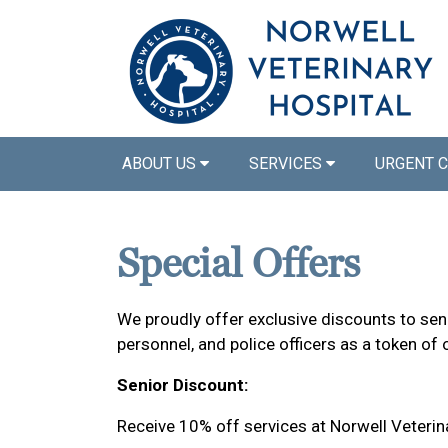
ABOUT US
SERVICES
URGENT 
Special Offers
We proudly offer exclusive discounts to senio
personnel, and police officers as a token of 
Senior Discount:
Receive 10% off services at Norwell Veterin