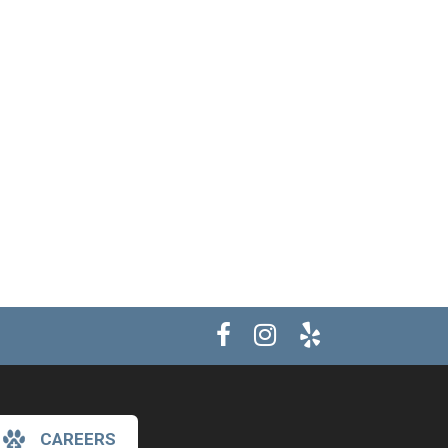
CAREERS