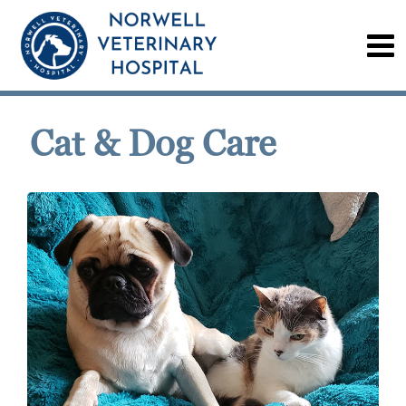
Cat & Dog Care