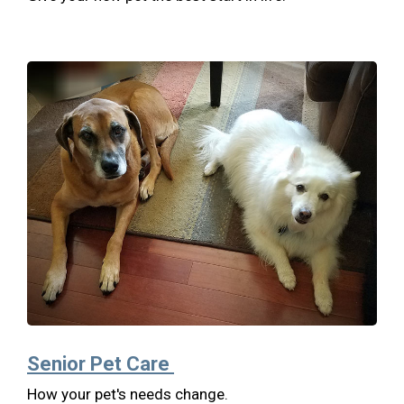
Senior Pet Care
How your pet's needs change.