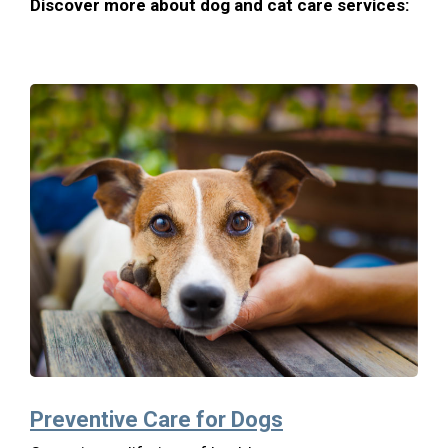
Discover more about dog and cat care services:
Preventive Care for Dogs