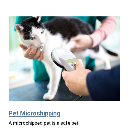
Pet Microchipping
A microchipped pet is a safe pet.