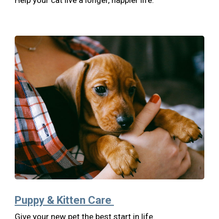
Help your cat live a longer, happier life.
Puppy & Kitten Care
Give your new pet the best start in life.