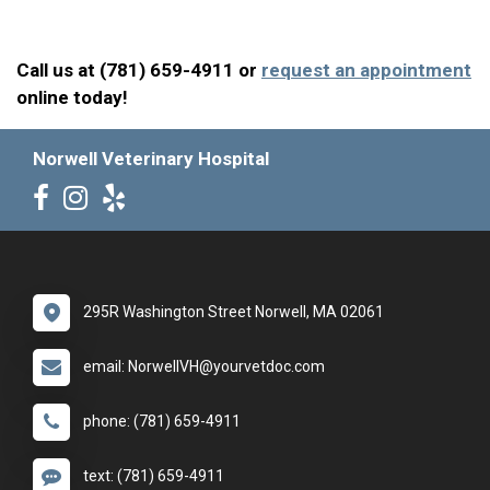
Call us at (781) 659-4911 or
request an appointment
online today!
Norwell Veterinary Hospital
295R Washington Street Norwell, MA 02061
email: NorwellVH@yourvetdoc.com
phone: (781) 659-4911
text: (781) 659-4911