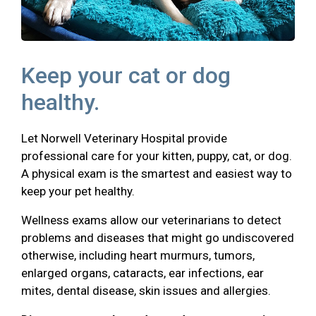
Keep your cat or dog
healthy.
Let Norwell Veterinary Hospital provide
professional care for your kitten, puppy, cat, or dog.
A physical exam is the smartest and easiest way to
keep your pet healthy.
Wellness exams allow our veterinarians to detect
problems and diseases that might go undiscovered
otherwise, including heart murmurs, tumors,
enlarged organs, cataracts, ear infections, ear
mites, dental disease, skin issues and allergies.