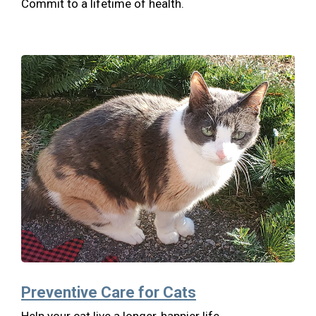
Commit to a lifetime of health.
Preventive Care for Cats