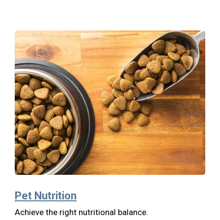
Pet Nutrition
Achieve the right nutritional balance.