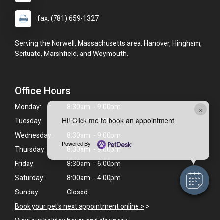
fax: (781) 659-1327
Serving the Norwell, Massachusetts area: Hanover, Hingham,
Scituate, Marshfield, and Weymouth.
Office Hours
Monday:
8:30am - 9:00pm
×
Hi! Click me to book an appointment
Tuesday:
8:30am - 9:00pm
Wednesday:
8:30am - 9:00pm
Powered By
Thursday:
8:30am - 9:00pm
Friday:
8:30am - 6:00pm
Saturday:
8:00am - 4:00pm
Sunday:
Closed
Book your pet's next appointment online >
>