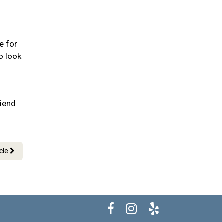
e for
o look
riend
icle