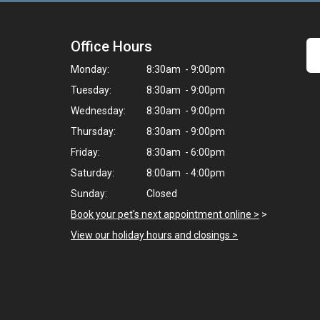
Office Hours
Monday:
8:30am - 9:00pm
Tuesday:
8:30am - 9:00pm
Wednesday:
8:30am - 9:00pm
Thursday:
8:30am - 9:00pm
Friday:
8:30am - 6:00pm
Saturday:
8:00am - 4:00pm
Sunday:
Closed
Book your pet's next appointment online >
>
View our holiday hours and closings >