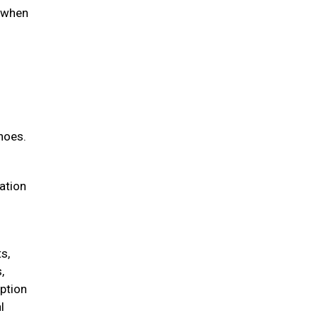
d when
hoes.
iation
s,
,
option
l