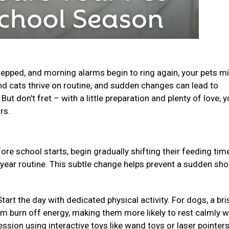
epped, and morning alarms begin to ring again, your pets m
and cats thrive on routine, and sudden changes can lead to
ut don't fret – with a little preparation and plenty of love, y
urs.
ore school starts, begin gradually shifting their feeding ti
-year routine. This subtle change helps prevent a sudden sho
Start the day with dedicated physical activity. For dogs, a bri
em burn off energy, making them more likely to rest calmly w
ession using interactive toys like wand toys or laser pointer