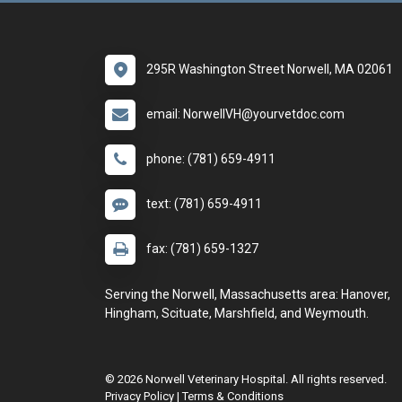
295R Washington Street Norwell, MA 02061
email: NorwellVH@yourvetdoc.com
phone: (781) 659-4911
text: (781) 659-4911
fax: (781) 659-1327
Serving the Norwell, Massachusetts area: Hanover,
Hingham, Scituate, Marshfield, and Weymouth.
© 2026 Norwell Veterinary Hospital. All rights reserved.
Privacy Policy
|
Terms & Conditions