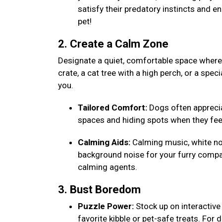
satisfy their predatory instincts and e
pet!
2. Create a Calm Zone
Designate a quiet, comfortable space where y
crate, a cat tree with a high perch, or a speci
you.
Tailored Comfort:
Dogs often appreciat
spaces and hiding spots when they fee
Calming Aids:
Calming music, white noi
background noise for your furry compa
calming agents.
3. Bust Boredom
Puzzle Power:
Stock up on interactive 
favorite kibble or pet-safe treats. For 