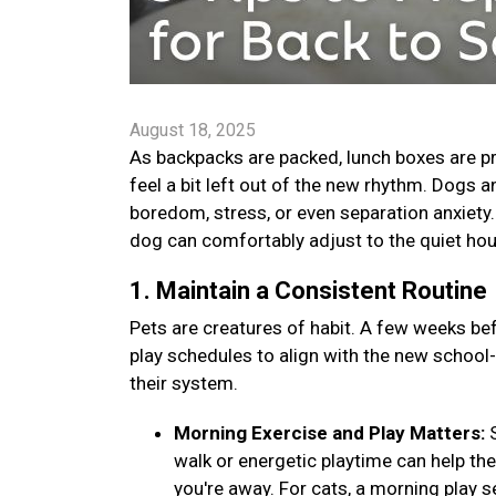
August 18, 2025
As backpacks are packed, lunch boxes are pr
feel a bit left out of the new rhythm. Dogs 
boredom, stress, or even separation anxiety. B
dog can comfortably adjust to the quiet ho
1. Maintain a Consistent Routine
Pets are creatures of habit. A few weeks bef
play schedules to align with the new school
their system.
Morning Exercise and Play Matters:
walk or energetic playtime can help th
you're away. For cats, a morning play s