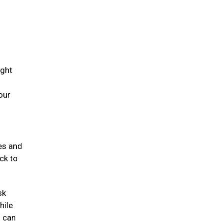
ight
our
mes and
ck to
sk
hile
s can