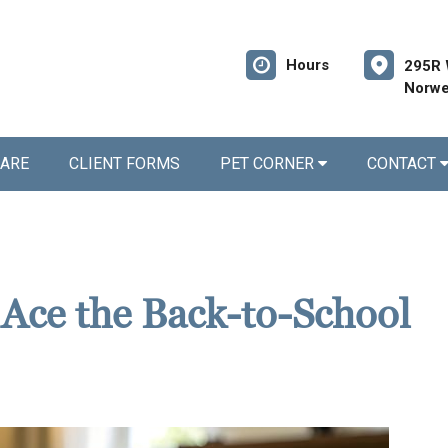
Hours
295R 
Norwe
CARE
CLIENT FORMS
PET CORNER
CONTACT
 Ace the Back-to-School