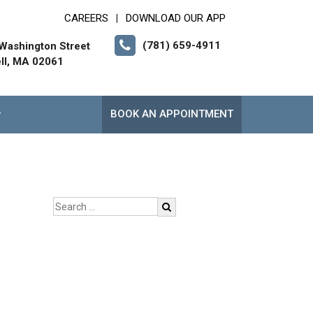
CAREERS
DOWNLOAD OUR APP
|
(781) 659-4911
Washington Street
ll, MA 02061
BOOK AN APPOINTMENT