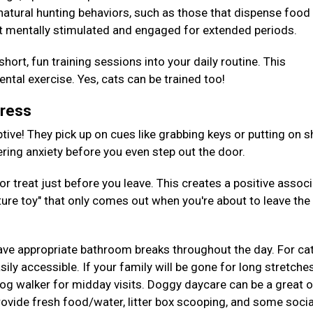
 natural hunting behaviors, such as those that dispense foo
t mentally stimulated and engaged for extended periods.
hort, fun training sessions into your daily routine. This
tal exercise. Yes, cats can be trained too!
tress
tive! They pick up on cues like grabbing keys or putting on s
gering anxiety before you even step out the door.
or treat just before you leave. This creates a positive assoc
ture toy" that only comes out when you're about to leave the
ave appropriate bathroom breaks throughout the day. For cat
ily accessible. If your family will be gone for long stretches
 dog walker for midday visits. Doggy daycare can be a great 
provide fresh food/water, litter box scooping, and some socia