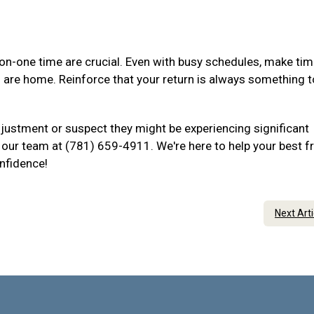
-one time are crucial. Even with busy schedules, make tim
u are home. Reinforce that your return is always something t
djustment or suspect they might be experiencing significant
to our team at (781) 659-4911. We're here to help your best f
onfidence!
Next Art