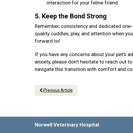
interaction for your feline friend.
5. Keep the Bond Strong
Remember, consistency and dedicated one-on
quality cuddles, play, and attention when yo
forward to!
If you have any concerns about your pet's a
anxiety, please don't hesitate to reach out 
navigate this transition with comfort and c
Previous Article
Norwell Veterinary Hospital