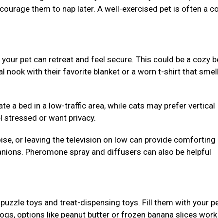
ncourage them to nap later. A well-exercised pet is often a c
our pet can retreat and feel secure. This could be a cozy b
al nook with their favorite blanket or a worn t-shirt that smell
e a bed in a low-traffic area, while cats may prefer vertical
l stressed or want privacy.
se, or leaving the television on low can provide comforting
nions. Pheromone spray and diffusers can also be helpful
puzzle toys and treat-dispensing toys. Fill them with your pe
dogs, options like peanut butter or frozen banana slices work 