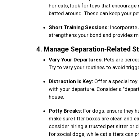
For cats, look for toys that encourage
batted around. These can keep your pe
Short Training Sessions:
Incorporate s
strengthens your bond and provides men
4. Manage Separation-Related S
Vary Your Departures:
Pets are percep
Try to vary your routines to avoid trig
Distraction is Key:
Offer a special toy 
with your departure. Consider a "depar
house.
Potty Breaks:
For dogs, ensure they h
make sure litter boxes are clean and eas
consider hiring a trusted pet sitter or
for social dogs, while cat sitters can 