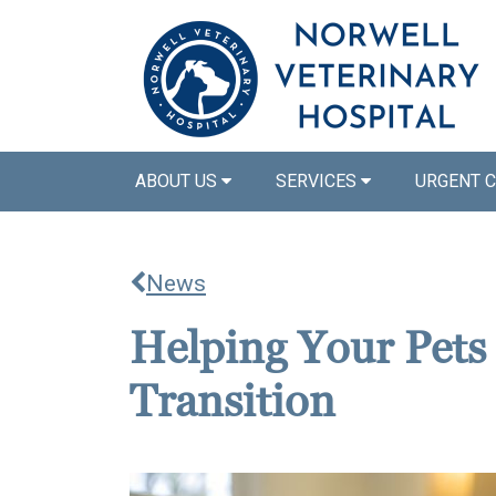
ABOUT US
SERVICES
URGENT 
News
Helping Your Pets
Transition