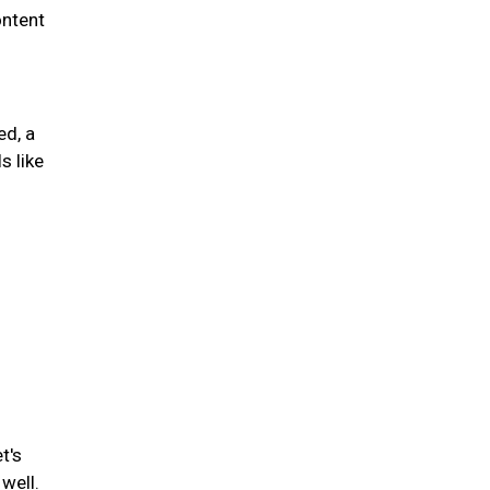
ontent
ed, a
s like
t's
well.