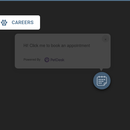
CAREERS
×
Hi! Click me to book an appointment
Powered By