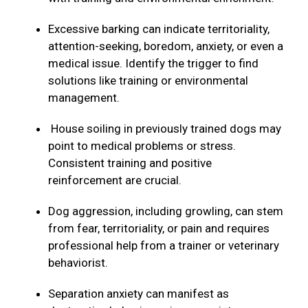
Excessive barking can indicate territoriality,
attention-seeking, boredom, anxiety, or even a
medical issue. Identify the trigger to find
solutions like training or environmental
management.
House soiling in previously trained dogs may
point to medical problems or stress.
Consistent training and positive
reinforcement are crucial.
Dog aggression, including growling, can stem
from fear, territoriality, or pain and requires
professional help from a trainer or veterinary
behaviorist.
Separation anxiety can manifest as