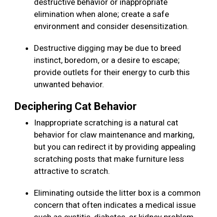
destructive behavior or inappropriate
elimination when alone; create a safe
environment and consider desensitization.
Destructive digging may be due to breed
instinct, boredom, or a desire to escape;
provide outlets for their energy to curb this
unwanted behavior.
Deciphering Cat Behavior
Inappropriate scratching is a natural cat
behavior for claw maintenance and marking,
but you can redirect it by providing appealing
scratching posts that make furniture less
attractive to scratch.
Eliminating outside the litter box is a common
concern that often indicates a medical issue