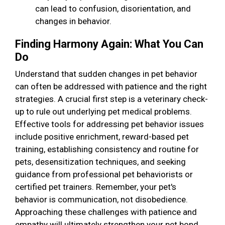
can lead to confusion, disorientation, and
changes in behavior.
Finding Harmony Again: What You Can
Do
Understand that sudden changes in pet behavior
can often be addressed with patience and the right
strategies. A crucial first step is a veterinary check-
up to rule out underlying pet medical problems.
Effective tools for addressing pet behavior issues
include positive enrichment, reward-based pet
training, establishing consistency and routine for
pets, desensitization techniques, and seeking
guidance from professional pet behaviorists or
certified pet trainers. Remember, your pet's
behavior is communication, not disobedience.
Approaching these challenges with patience and
empathy will ultimately strengthen your pet bond