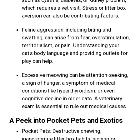
such as cystitis, diabetes, or kidney problem,
which requires a vet visit. Stress or litter box
aversion can also be contributing factors.
Feline aggression, including biting and
swatting, can arise from fear, overstimulation,
territorialism, or pain. Understanding your
cat's body language and providing outlets for
play can help.
Excessive meowing can be attention-seeking,
a sign of hunger, a symptom of medical
conditions like hyperthyroidism, or even
cognitive decline in older cats. A veterinary
exam is essential to rule out medical causes.
A Peek into Pocket Pets and Exotics
Pocket Pets: Destructive chewing,
inappropriate litter box habits, nipping or