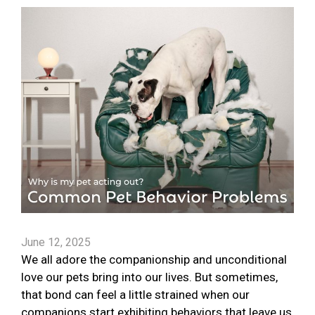
June 12, 2025
We all adore the companionship and unconditional
love our pets bring into our lives. But sometimes,
that bond can feel a little strained when our
companions start exhibiting behaviors that leave us