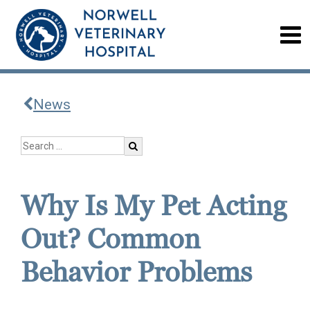
News
Why Is My Pet Acting
Out? Common
Behavior Problems