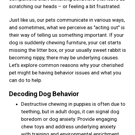
scratching our heads – or feeling a bit frustrated.
Just like us, our pets communicate in various ways,
and sometimes, what we perceive as "acting out" is
their way of telling us something important. If your
dog is suddenly chewing furniture, your cat starts
missing the litter box, or your usually sweet rabbit is
becoming nippy, there may be underlying causes.
Let's explore common reasons why your cherished
pet might be having behavior issues and what you
can do to help.
Decoding Dog Behavior
Destructive chewing in puppies is often due to
teething, but in adult dogs, it can signal dog
boredom or dog anxiety. Provide engaging
chew toys and address underlying anxiety
with training and environmental enrichment.