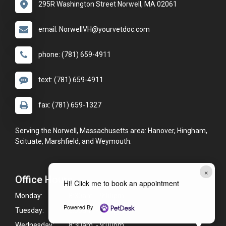
295R Washington Street Norwell, MA 02061
email: NorwellVH@yourvetdoc.com
phone: (781) 659-4911
text: (781) 659-4911
fax: (781) 659-1327
Serving the Norwell, Massachusetts area: Hanover, Hingham,
Scituate, Marshfield, and Weymouth.
×
Office Hours
Hi! Click me to book an appointment
Monday:
8:30am - 9:00pm
Powered By
Tuesday:
8:30am - 9:00pm
Wednesday:
8:30am - 9:00pm