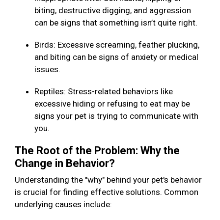
biting, destructive digging, and aggression
can be signs that something isn’t quite right.
Birds: Excessive screaming, feather plucking,
and biting can be signs of anxiety or medical
issues.
Reptiles: Stress-related behaviors like
excessive hiding or refusing to eat may be
signs your pet is trying to communicate with
you.
The Root of the Problem: Why the
Change in Behavior?
Understanding the "why" behind your pet's behavior
is crucial for finding effective solutions. Common
underlying causes include: