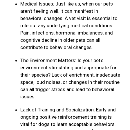
Medical Issues: Just like us, when our pets
aren't feeling well, it can manifest in
behavioral changes. A vet visit is essential to
rule out any underlying medical conditions.
Pain, infections, hormonal imbalances, and
cognitive decline in older pets can all
contribute to behavioral changes.
The Environment Matters: Is your pet's
environment stimulating and appropriate for
their species? Lack of enrichment, inadequate
space, loud noises, or changes in their routine
can all trigger stress and lead to behavioral
issues.
Lack of Training and Socialization: Early and
ongoing positive reinforcement training is
vital for dogs to learn acceptable behaviors.