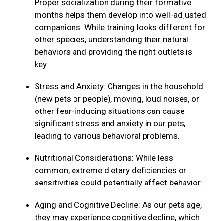
Proper socialization during their formative
months helps them develop into well-adjusted
companions. While training looks different for
other species, understanding their natural
behaviors and providing the right outlets is
key.
Stress and Anxiety: Changes in the household
(new pets or people), moving, loud noises, or
other fear-inducing situations can cause
significant stress and anxiety in our pets,
leading to various behavioral problems.
Nutritional Considerations: While less
common, extreme dietary deficiencies or
sensitivities could potentially affect behavior.
Aging and Cognitive Decline: As our pets age,
they may experience cognitive decline, which