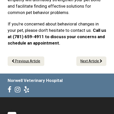
and facilitate finding effective solutions for
common pet behavior problems.
If you're concerned about behavioral changes in
your pet, please don't hesitate to contact us.
Call us
at (781) 659-4911 to discuss your concerns and
schedule an appointment.
Previous Article
Next Article
Norwell Veterinary Hospital