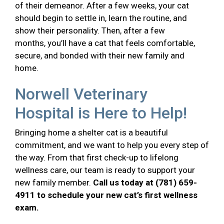
of their demeanor. After a few weeks, your cat
should begin to settle in, learn the routine, and
show their personality. Then, after a few
months, you’ll have a cat that feels comfortable,
secure, and bonded with their new family and
home.
Norwell Veterinary
Hospital is Here to Help!
Bringing home a shelter cat is a beautiful
commitment, and we want to help you every step of
the way. From that first check-up to lifelong
wellness care, our team is ready to support your
new family member.
Call us today at (781) 659-
4911 to schedule your new cat’s first wellness
exam.