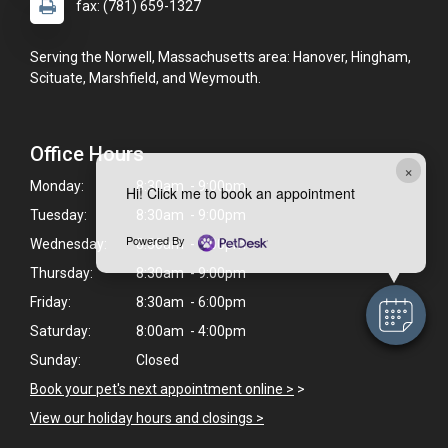
fax: (781) 659-1327
Serving the Norwell, Massachusetts area: Hanover, Hingham,
Scituate, Marshfield, and Weymouth.
Office Hours
×
Monday:
8:30am - 9:00pm
Hi! Click me to book an appointment
Tuesday:
8:30am - 9:00pm
Powered By
Wednesday:
8:30am - 9:00pm
Thursday:
8:30am - 9:00pm
Friday:
8:30am - 6:00pm
Saturday:
8:00am - 4:00pm
Sunday:
Closed
Book your pet's next appointment online >
>
View our holiday hours and closings >