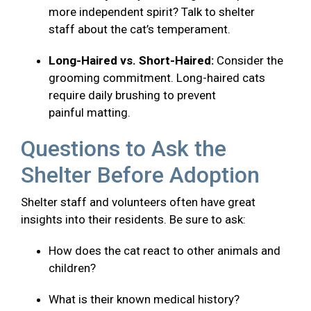
more independent spirit? Talk to shelter
staff about the cat’s temperament.
Long-Haired vs. Short-Haired:
Consider the
grooming commitment. Long-haired cats
require daily brushing to prevent
painful matting.
Questions to Ask the
Shelter Before Adoption
Shelter staff and volunteers often have great
insights into their residents. Be sure to ask:
How does the cat react to other animals and
children?
What is their known medical history?