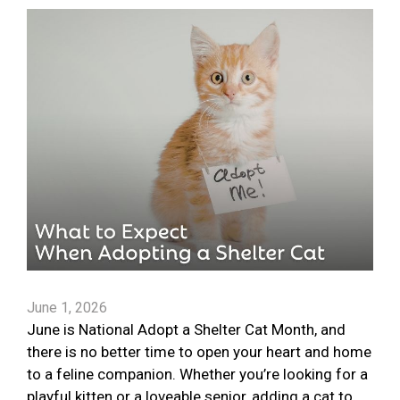
June 1, 2026
June is National Adopt a Shelter Cat Month, and
there is no better time to open your heart and home
to a feline companion. Whether you’re looking for a
playful kitten or a loveable senior, adding a cat to