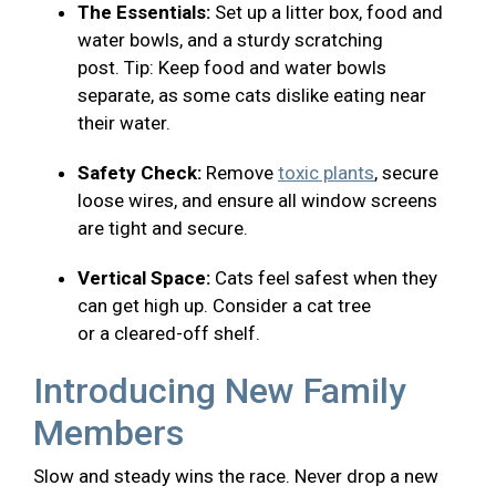
The Essentials:
Set up a litter box, food and
water bowls, and a sturdy scratching
post. Tip: Keep food and water bowls
separate, as some cats dislike eating near
their water.
Safety Check:
Remove
toxic plants
, secure
loose wires, and ensure all window screens
are tight and secure.
Vertical Space:
Cats feel safest when they
can get high up. Consider a cat tree
or a cleared-off shelf.
Introducing New Family
Members
Slow and steady wins the race. Never drop a new