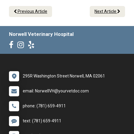
Previous Article
Next Article
Norwell Veterinary Hospital
295R Washington Street Norwell, MA 02061
email: NorwellVH@yourvetdoc.com
phone: (781) 659-4911
text: (781) 659-4911