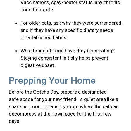
Vaccinations, spay/neuter status, any chronic
conditions, etc.
For older cats, ask why they were surrendered,
and if they have any specific dietary needs
or established habits.
What brand of food have they been eating?
Staying consistent initially helps prevent
digestive upset.
Prepping Your Home
Before the Gotcha Day, prepare a designated
safe space for your new friend—a quiet area like a
spare bedroom or laundry room where the cat can
decompress at their own pace for the first few
days.