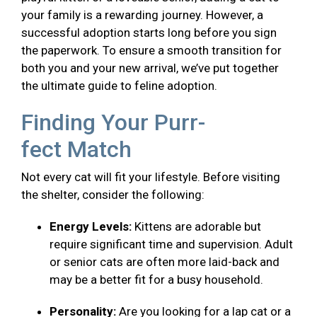
your family is a rewarding journey. However, a
successful adoption starts long before you sign
the paperwork. To ensure a smooth transition for
both you and your new arrival, we’ve put together
the ultimate guide to feline adoption.
Finding Your Purr-
fect Match
Not every cat will fit your lifestyle. Before visiting
the shelter, consider the following:
Energy Levels:
Kittens are adorable but
require significant time and supervision. Adult
or senior cats are often more laid-back and
may be a better fit for a busy household.
Personality:
Are you looking for a lap cat or a