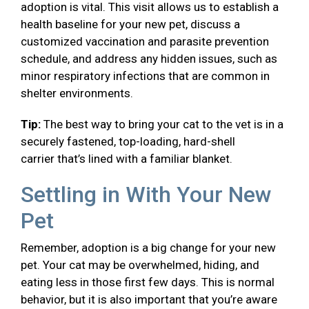
adoption is vital. This visit allows us to establish a
health baseline for your new pet, discuss a
customized vaccination and parasite prevention
schedule, and address any hidden issues, such as
minor respiratory infections that are common in
shelter environments.
Tip:
The best way to bring your cat to the vet is in a
securely fastened, top-loading, hard-shell
carrier that’s lined with a familiar blanket.
Settling in With Your New
Pet
Remember, adoption is a big change for your new
pet. Your cat may be overwhelmed, hiding, and
eating less in those first few days. This is normal
behavior, but it is also important that you’re aware