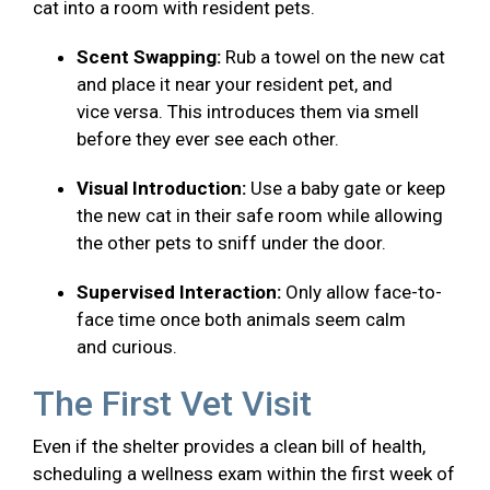
cat into a room with resident pets.
Scent Swapping:
Rub a towel on the new cat
and place it near your resident pet, and
vice versa. This introduces them via smell
before they ever see each other.
Visual Introduction:
Use a baby gate or keep
the new cat in their safe room while allowing
the other pets to sniff under the door.
Supervised Interaction:
Only allow face-to-
face time once both animals seem calm
and curious.
The First Vet Visit
Even if the shelter provides a clean bill of health,
scheduling a wellness exam within the first week of