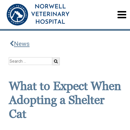
News
What to Expect When
Adopting a Shelter
Cat