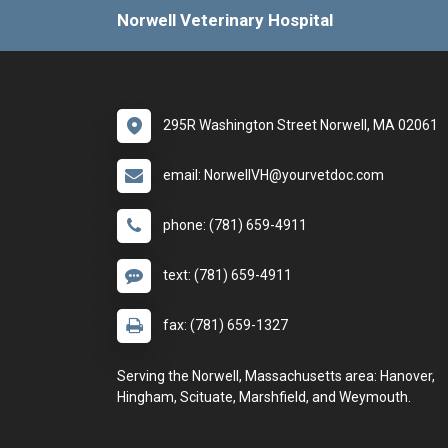
Norwell Veterinary Hospital
295R Washington Street Norwell, MA 02061
email: NorwellVH@yourvetdoc.com
phone: (781) 659-4911
text: (781) 659-4911
fax: (781) 659-1327
Serving the Norwell, Massachusetts area: Hanover,
Hingham, Scituate, Marshfield, and Weymouth.