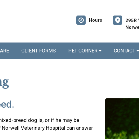
Hours
295R 
Norwe
CARE
CLIENT FORMS
PET CORNER
CONTACT
ng
eed.
xed-breed dog is, or if he may be
? Norwell Veterinary Hospital can answer