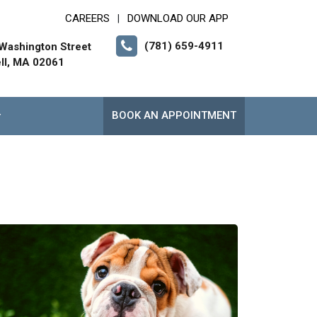
CAREERS
DOWNLOAD OUR APP
|
(781) 659-4911
Washington Street
ll, MA 02061
BOOK AN APPOINTMENT