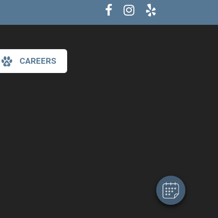
CAREERS
×
Hi! Click me to book an appointment
Powered By