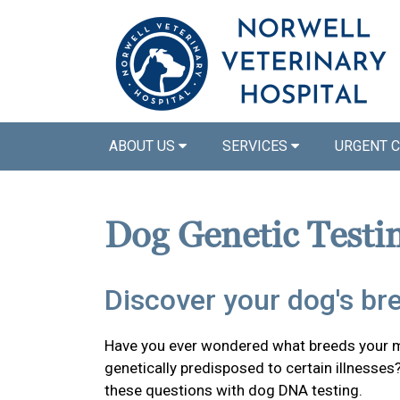
ABOUT US
SERVICES
URGENT 
Dog Genetic Testi
Discover your dog's br
Have you ever wondered what breeds your mi
genetically predisposed to certain illnesses
these questions with dog DNA testing.