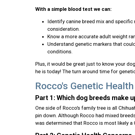
With a simple blood test we can:
Identify canine breed mix and specific 
consideration.
Know a more accurate adult weight ran
Understand genetic markers that could 
conditions.
Plus, it would be great just to know your d
he is today! The turn around time for genetic
Rocco's Genetic Health
Part 1: Which dog breeds make 
One side of Rocco's family tree is all Chihua
pin down. Although Rocco had mixed breeds t
was determined that Rocco is most likely a 