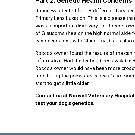
Part 2: Genetic Health Concerns
Rocco was tested for 13 different diseases 
Primary Lens Luxation. This is a disease that
was an important discovery for Rocco's own
of Glaucoma (he's on the high normal side f
can occur along with Glaucoma, but is also c
Rocco's owner found the results of the canin
informative. Had the testing been available
Rocco's owner would have been more proacti
monitoring the pressures, since it's not some
start to get a little older.
Contact us at Norwell Veterinary Hospital
test your dog's genetics.