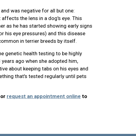
and was negative for all but one:
 affects the lens in a dog's eye. This
er as he has started showing early signs
or his eye pressures) and this disease
ommon in terrier breeds by itself.
e genetic health testing to be highly
 3 years ago when she adopted him,
ve about keeping tabs on his eyes and
thing that's tested regularly until pets
 or
request an appointment online
to