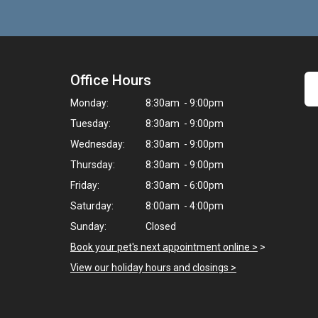
Office Hours
Monday:
8:30am - 9:00pm
Tuesday:
8:30am - 9:00pm
Wednesday:
8:30am - 9:00pm
Thursday:
8:30am - 9:00pm
Friday:
8:30am - 6:00pm
Saturday:
8:00am - 4:00pm
Sunday:
Closed
Book your pet's next appointment online >
>
View our holiday hours and closings >