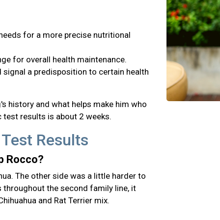
needs for a more precise nutritional
ge for overall health maintenance.
signal a predisposition to certain health
og's history and what helps make him who
 test results is about 2 weeks.
 Test Results
up Rocco?
hua. The other side was a little harder to
hroughout the second family line, it
Chihuahua and Rat Terrier mix.